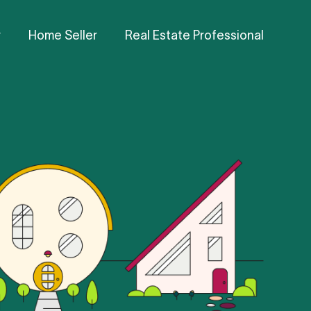
r
Home Seller
Real Estate Professional