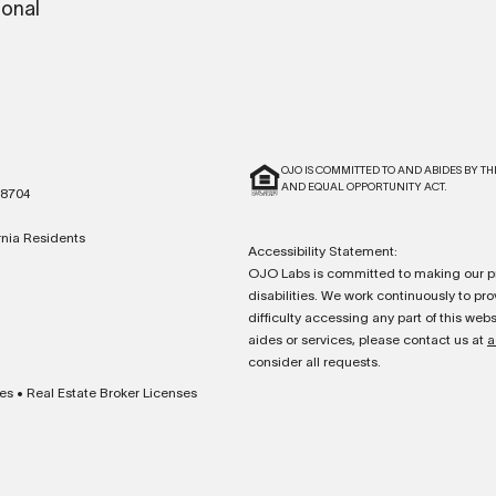
ional
OJO IS COMMITTED TO AND ABIDES BY TH
AND EQUAL OPPORTUNITY ACT.
78704
ornia Residents
Accessibility Statement:
OJO Labs is committed to making our pr
disabilities. We work continuously to prov
difficulty accessing any part of this we
aides or services, please contact us at
a
consider all requests.
es
•
Real Estate Broker Licenses