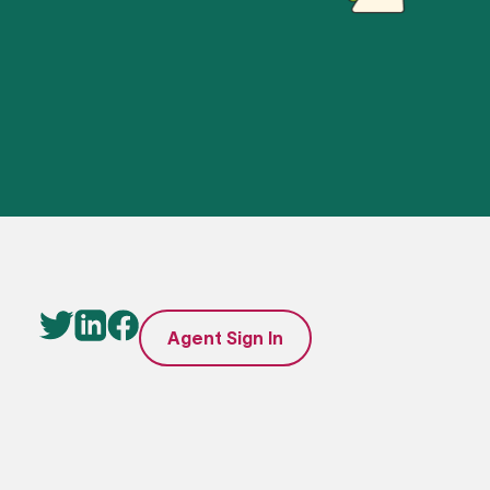
Agent Sign In