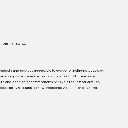
E FAIR HOUSING ACT
oducts and services accessible to everyone, including people with
ide a digital experience that is accessible to all. If you have
bsite and need an accommodation or have a request for auxiliary
ccessibility@ojolabs.com
. We welcome your feedback and will