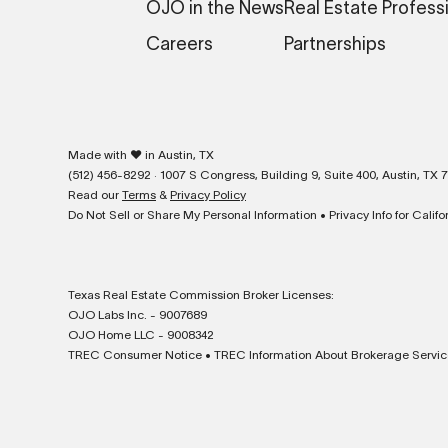
OJO in the News
Real Estate Profess
Careers
Partnerships
❤
Made with
in Austin, TX
(512) 456-8292 · 1007 S Congress, Building 9, Suite 400, Austin, TX 
Read our
Terms
&
Privacy Policy
Do Not Sell or Share My Personal Information
•
Privacy Info for Calif
Texas Real Estate Commission Broker Licenses:
OJO Labs Inc. - 9007689
OJO Home LLC - 9008342
TREC Consumer Notice
•
TREC Information About Brokerage Servic