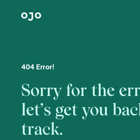
404 Error!
Sorry for the err
let’s get you ba
track.