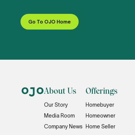
Go To OJO Home
About Us
Offerings
Our Story
Homebuyer
Media Room
Homeowner
Company News
Home Seller