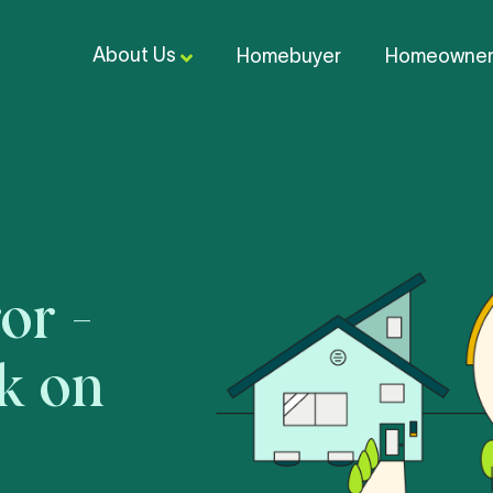
About Us
Homebuyer
Homeowne
or -
ck on